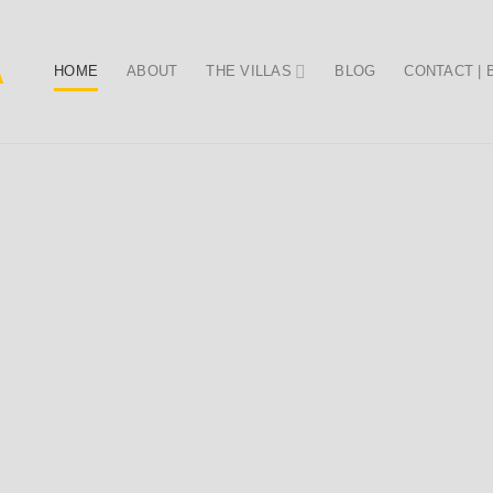
HOME
ABOUT
THE VILLAS
BLOG
CONTACT |