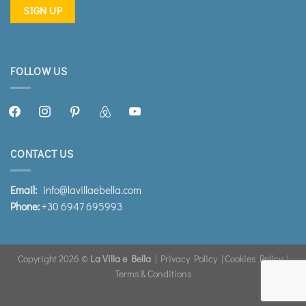
FOLLOW US
facebook2
instagram
pinterest
airbnb
youtube
CONTACT US
Email:
info@lavillaebella.com
Phone:
+30 6947 695993
Copyright 2026 ©
La Villa e Bella
|
Privacy Policy
|
Cookies Policy
|
Terms & Conditions