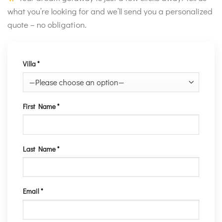
what you’re looking for and we’ll send you a personalized
quote – no obligation.
Villa *
First Name *
Last Name *
Email *