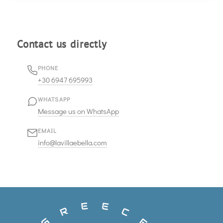
Contact us directly
PHONE
+30 6947 695993
WHATSAPP
Message us on WhatsApp
EMAIL
info@lavillaebella.com