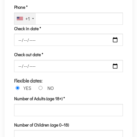
Phone *
+1
Check in date *
Check out date *
Flexible dates:
YES
NO
Number of Adults (age 18+) *
Number of Children (age 0–18)