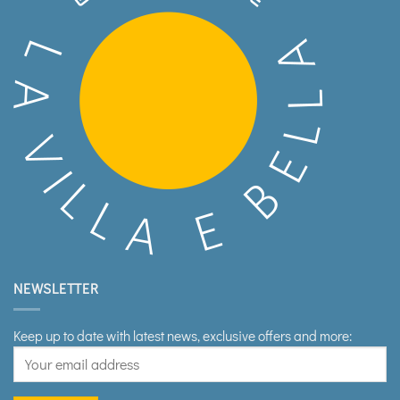
NEWSLETTER
Keep up to date with latest news, exclusive offers and more: