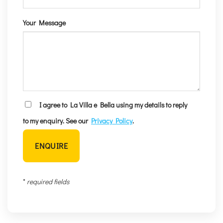
Your Message
I agree to La Villa e Bella using my details to reply
to my enquiry. See our
Privacy Policy
.
*
required fields