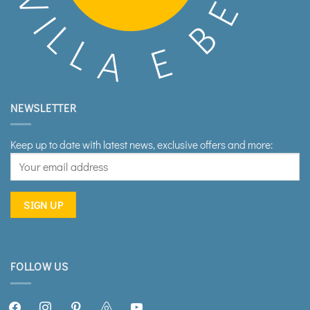
NEWSLETTER
Keep up to date with latest news, exclusive offers and more:
FOLLOW US
facebook2
instagram
pinterest
airbnb
youtube