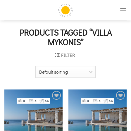
Skip
to
content
PRODUCTS TAGGED “VILLA
MYKONIS”
FILTER
Add to
Add to
wishlist
wishlist