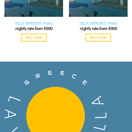
VILLA MYKONIS Prana
VILLA MYKONIS Prana
€
900
€
900
READ MORE
READ MORE