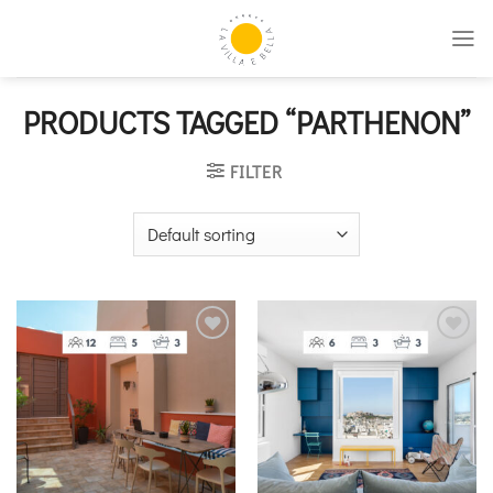
Skip
to
content
PRODUCTS TAGGED “PARTHENON”
FILTER
Add to
Add to
wishlist
wishlist