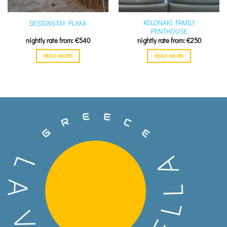
KOLONAKI FAMILY
DESIGNSTAY PLAKA
PENTHOUSE
€
540
€
250
READ MORE
READ MORE