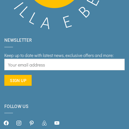
NEWSLETTER
Keep up to date with latest news, exclusive offers and more:
FOLLOW US
facebook2
instagram
pinterest
airbnb
youtube